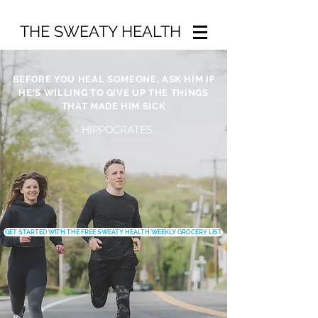
THE SWEATY HEALTH
BEFORE YOU HEAL SOMEONE, ASK HIM IF
HE'S WILLING TO GIVE UP THE THINGS
THAT MADE HIM SICK
- HIPPOCRATES
GET STARTED WITH THE FREE SWEATY HEALTH WEEKLY GROCERY LIST