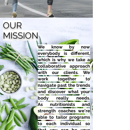
OUR
MISSION
We know by now
everybody is different,
which is why we take a
collaborative approach
with our clients. We
work together to
navigate past the trends
and discover what your
body really needs.
As nutritionists and
strength coaches we're
able to tailor programs
to each individual so