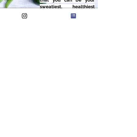
that you can be your
sweatiest, healthiest
self.
FEATURED IN
WE HELP BUSY
PROFESSIONALS BALANCE
WORK, FAMILY AND HEALTH,
ALL WHILE ENJOYING THE
RIDE.
THE SWEATY HEALTH